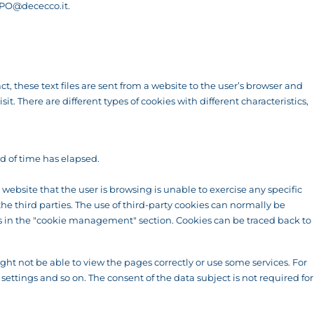
PO@dececco.it
.
t, these text files are sent from a website to the user’s browser and
. There are different types of cookies with different characteristics,
od of time has elapsed.
ebsite that the user is browsing is unable to exercise any specific
the third parties. The use of third-party cookies can normally be
ons in the "cookie management" section. Cookies can be traced back to
ht not be able to view the pages correctly or use some services. For
settings and so on. The consent of the data subject is not required for