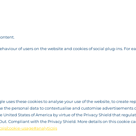
content.
behaviour of users on the website and cookies of social plug-ins. For e
ogle uses these cookies to analyse your use of the website, to create r
se the personal data to contextualise and customise advertisements o
United States of America by virtue of the Privacy Shield that regulate
Out. Compliant with the Privacy Shield. More details on this cookie c
csjs/cookie-usage#analyticsjs