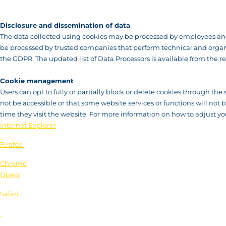
Disclosure and dissemination of data
The data collected using cookies may be processed by employees and 
be processed by trusted companies that perform technical and organis
the GDPR. The updated list of Data Processors is available from the re
Cookie management
Users can opt to fully or partially block or delete cookies through the 
not be accessible or that some website services or functions will not
time they visit the website. For more information on how to adjust you
Internet Explorer
Firefox
Chrome
Opera
Safari