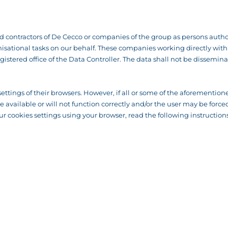
contractors of De Cecco or companies of the group as persons author
ational tasks on our behalf. These companies working directly with us
gistered office of the Data Controller. The data shall not be dissemina
settings of their browsers. However, if all or some of the aforementione
 be available or will not function correctly and/or the user may be fo
r cookies settings using your browser, read the following instructions