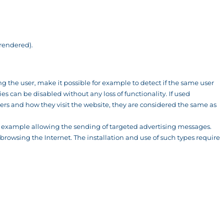
 rendered).
ing the user, make it possible for example to detect if the same user
s can be disabled without any loss of functionality. If used
rs and how they visit the website, they are considered the same as
or example allowing the sending of targeted advertising messages.
browsing the Internet. The installation and use of such types require