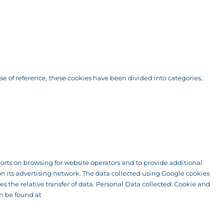
ase of reference, these cookies have been divided into categories,
eports on browsing for website operators and to provide additional
n its advertising network. The data collected using Google cookies
s the relative transfer of data. Personal Data collected: Cookie and
an be found at