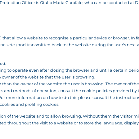
rotection Officer is Giulio Maria Garofalo, who can be contacted at
D
that allow a website to recognise a particular device or browser. In fac
 etc.) and transmitted back to the website during the user's next visit
sed.
ng to operate even after closing the browser and until a certain peri
wner of the website that the user is browsing.
than the owner of the website the user is browsing. The owner of the w
ics and methods of operation, consult the cookie policies provided by 
. For more information on how to do this please consult the instructi
cookies and profiling cookies.
ion of the website and to allow browsing. Without them the visitor mig
ed throughout the visit to a website or to store the language, display 