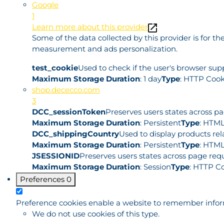
Google
1
Learn more about this provider
Some of the data collected by this provider is for 
measurement and ads personalization.
test_cookie
Used to check if the user's browser sup
Maximum Storage Duration
: 1 day
Type
: HTTP Cook
shop.dececco.com
3
DCC_sessionToken
Preserves users states across p
Maximum Storage Duration
: Persistent
Type
: HTML
DCC_shippingCountry
Used to display products rel
Maximum Storage Duration
: Persistent
Type
: HTML
JSESSIONID
Preserves users states across page requ
Maximum Storage Duration
: Session
Type
: HTTP C
Preferences
0
Preference cookies enable a website to remember informa
We do not use cookies of this type.