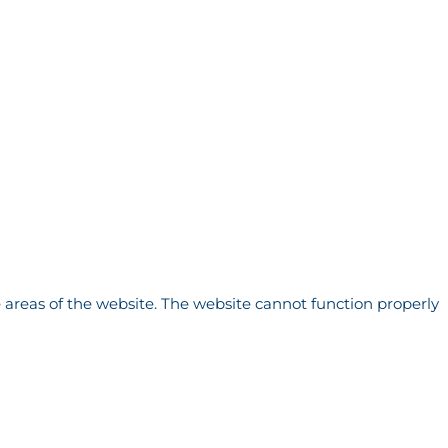
 areas of the website. The website cannot function properly