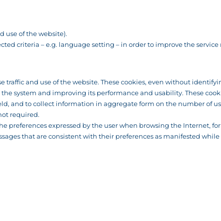
 use of the website).
cted criteria – e.g. language setting – in order to improve the service
se traffic and use of the website. These cookies, even without identify
g the system and improving its performance and usability. These cookie
d, and to collect information in aggregate form on the number of use
not required.
k the preferences expressed by the user when browsing the Internet, f
ssages that are consistent with their preferences as manifested while 