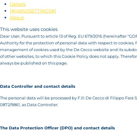
Details
[#IABV2SETTINGS#]
About
This website uses cookies
Dear User, Pursuant to article 13 of Reg. EU 679/2016 (hereinafter "GDP
Authority for the protection of personal data with respect to cookies,
management of cookies used by the De Cecco website and its subdomai
of other websites, to which this Cookie Policy does not apply. Therefo
always be published on this page.
Data Controller and contact details
The personal data will be processed by F.lli De Cecco di Filippo Fara Sa
0872/9861, as Data Controller.
T
he Data Protection Officer (DPO) and contact details