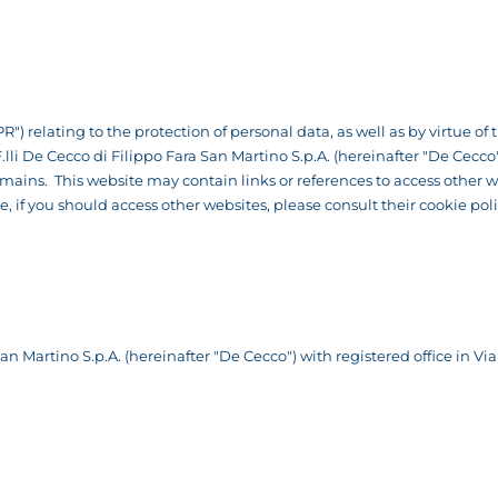
R") relating to the protection of personal data, as well as by virtue o
 F.lli De Cecco di Filippo Fara San Martino S.p.A. (hereinafter "De Cec
ns. This website may contain links or references to access other we
re, if you should access other websites, please consult their cookie po
n Martino S.p.A. (hereinafter "De Cecco") with registered office in Via 