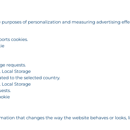
the purposes of personalization and measuring advertising eff
ports cookies.
ie
age requests.
 Local Storage
ated to the selected country.
 Local Storage
ests.
ookie
tion that changes the way the website behaves or looks, lik