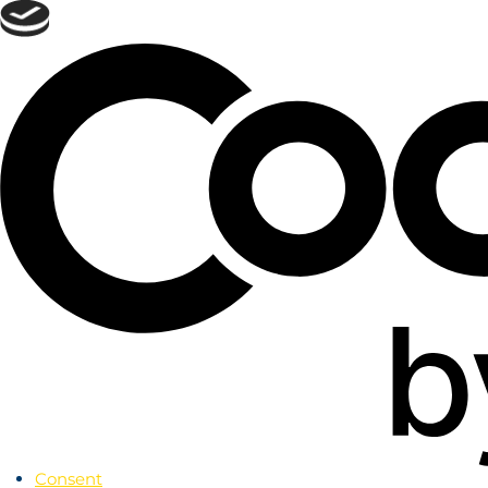
Skip
to
menu
Skip to
main
content
Skip
to
footer
Consent