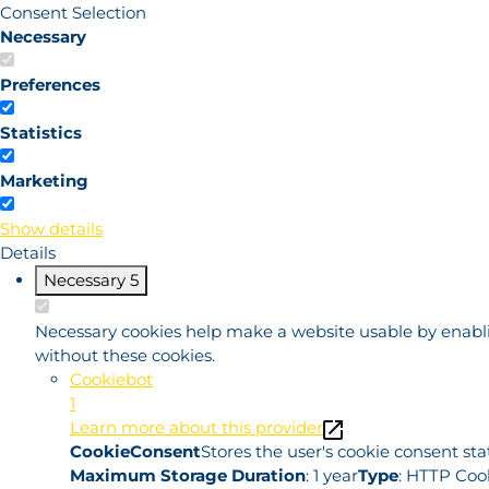
Consent Selection
Necessary
Preferences
Statistics
Marketing
Show details
Details
Necessary
5
Necessary cookies help make a website usable by enablin
without these cookies.
Cookiebot
1
Learn more about this provider
CookieConsent
Stores the user's cookie consent st
Maximum Storage Duration
: 1 year
Type
: HTTP Coo