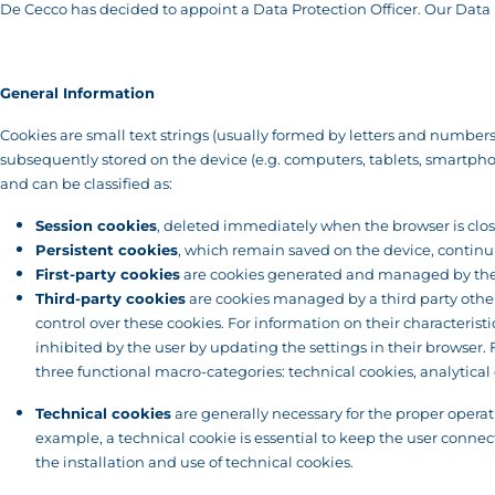
De Cecco has decided to appoint a Data Protection Officer. Our Data P
General Information
Cookies are small text strings (usually formed by letters and numbers) 
subsequently stored on the device (e.g. computers, tablets, smartphones
and can be classified as:
Session cookies
, deleted immediately when the browser is clo
Persistent cookies
, which remain saved on the device, continui
First-party cookies
are cookies generated and managed by the o
Third-party cookies
are cookies managed by a third party other 
control over these cookies. For information on their characterist
inhibited by the user by updating the settings in their browser
three functional macro-categories: technical cookies, analytical 
Technical cookies
are generally necessary for the proper operat
example, a technical cookie is essential to keep the user connect
the installation and use of technical cookies.