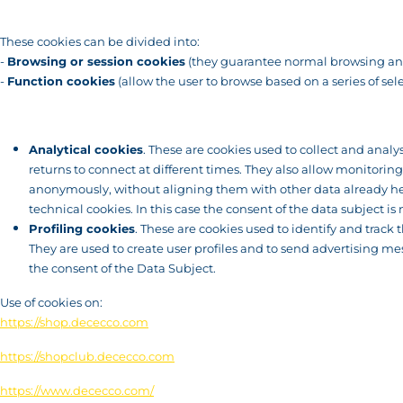
These cookies can be divided into:
-
Browsing or session cookies
(they guarantee normal browsing and
-
Function cookies
(allow the user to browse based on a series of sele
Analytical cookies
. These are cookies used to collect and analy
returns to connect at different times. They also allow monitorin
anonymously, without aligning them with other data already hel
technical cookies. In this case the consent of the data subject is 
Profiling cookies
. These are cookies used to identify and trac
They are used to create user profiles and to send advertising me
the consent of the Data Subject.
Use of cookies on:
https://shop.dececco.com
https://shopclub.dececco.com
https://www.dececco.com/