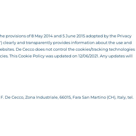
f the provisions of 8 May 2014 and 5 June 2015 adopted by the Privacy
co") clearly and transparently provides information about the use and
bsites. De Cecco does not control the cookies/tracking technologies
licies. This Cookie Policy was updated on 12/06/2021. Any updates will
F. De Cecco, Zona Industriale, 66015, Fara San Martino (CH), Italy, tel.