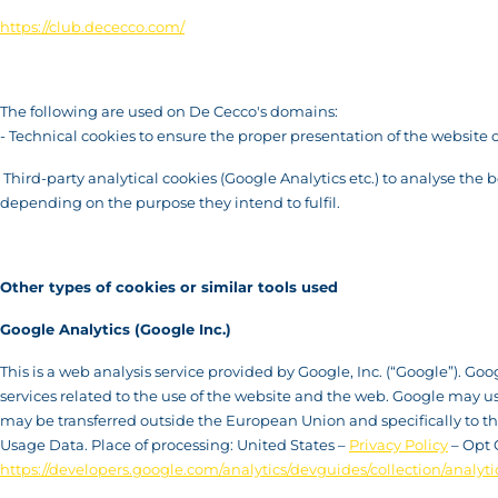
https://club.dececco.com/
The following are used on De Cecco's domains:
- Technical cookies to ensure the proper presentation of the website 
Third-party analytical cookies (Google Analytics etc.) to analyse the 
depending on the purpose they intend to fulfil.
Other types of cookies or similar tools used
Google Analytics (Google Inc.)
This is a web analysis service provided by Google, Inc. (“Google”). Go
services related to the use of the website and the web. Google may u
may be transferred outside the European Union and specifically to the 
Usage Data. Place of processing: United States –
Privacy Policy
– Opt 
https://developers.google.com/analytics/devguides/collection/analyti