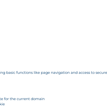
g basic functions like page navigation and access to secure
ate for the current domain
kie