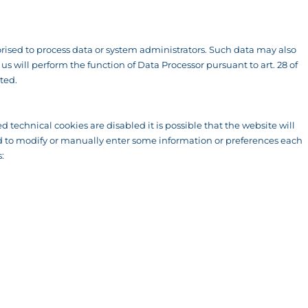
ised to process data or system administrators. Such data may also
 will perform the function of Data Processor pursuant to art. 28 of
ted.
d technical cookies are disabled it is possible that the website will
rced to modify or manually enter some information or preferences each
: