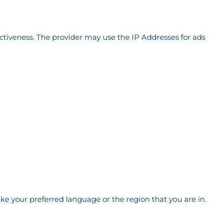
ectiveness. The provider may use the IP Addresses for ads
e your preferred language or the region that you are in.