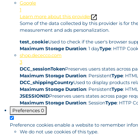
Google
1
Learn more about this provider
Some of the data collected by this provider is for 
measurement and ads personalization.
test_cookie
Used to check if the user's browser sup
Maximum Storage Duration
: 1 day
Type
: HTTP Cook
shop.dececco.com
3
DCC_sessionToken
Preserves users states across p
Maximum Storage Duration
: Persistent
Type
: HTML
DCC_shippingCountry
Used to display products rel
Maximum Storage Duration
: Persistent
Type
: HTML
JSESSIONID
Preserves users states across page requ
Maximum Storage Duration
: Session
Type
: HTTP C
Preferences
0
Preference cookies enable a website to remember informa
We do not use cookies of this type.