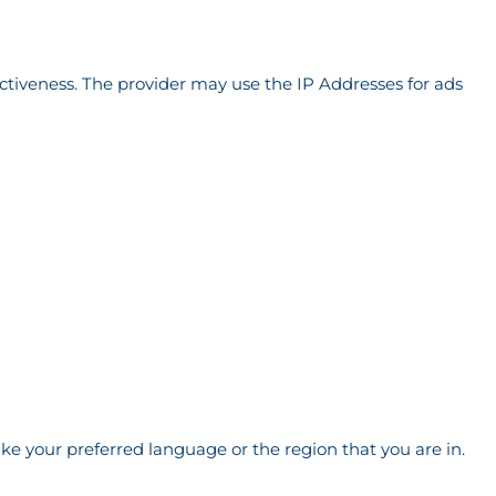
ectiveness. The provider may use the IP Addresses for ads
e your preferred language or the region that you are in.