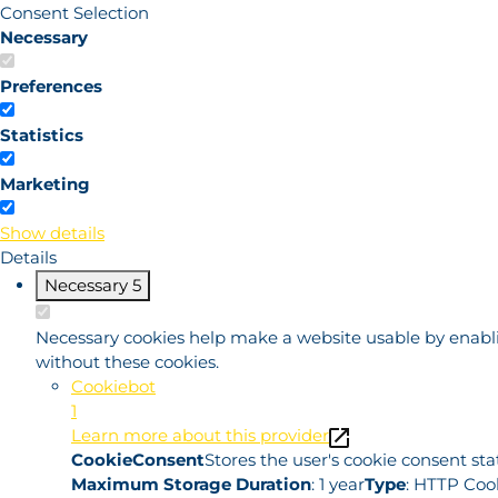
Consent Selection
Necessary
Preferences
Statistics
Marketing
Show details
Details
Necessary
5
Necessary cookies help make a website usable by enablin
without these cookies.
Cookiebot
1
Learn more about this provider
CookieConsent
Stores the user's cookie consent st
Maximum Storage Duration
: 1 year
Type
: HTTP Coo