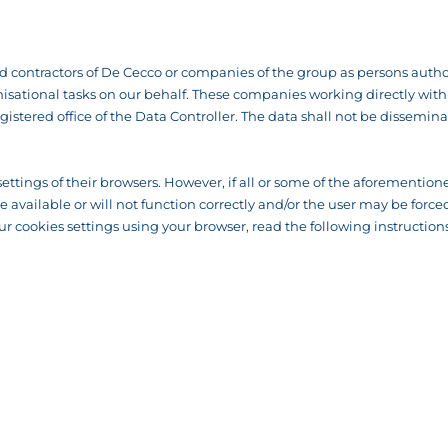
contractors of De Cecco or companies of the group as persons author
ational tasks on our behalf. These companies working directly with us
gistered office of the Data Controller. The data shall not be dissemina
settings of their browsers. However, if all or some of the aforementione
 be available or will not function correctly and/or the user may be fo
r cookies settings using your browser, read the following instructions