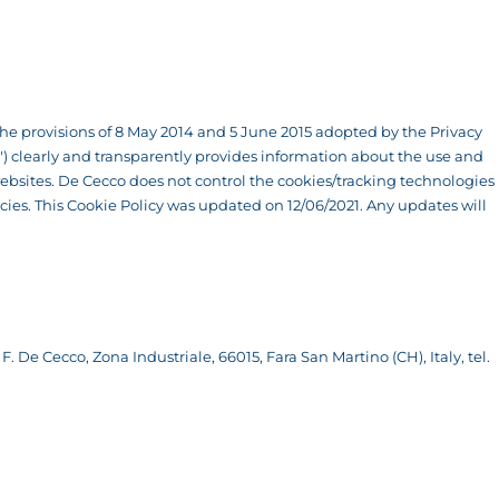
f the provisions of 8 May 2014 and 5 June 2015 adopted by the Privacy
co") clearly and transparently provides information about the use and
bsites. De Cecco does not control the cookies/tracking technologies
licies. This Cookie Policy was updated on 12/06/2021. Any updates will
F. De Cecco, Zona Industriale, 66015, Fara San Martino (CH), Italy, tel.