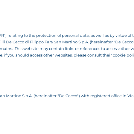
R") relating to the protection of personal data, as well as by virtue o
 F.lli De Cecco di Filippo Fara San Martino S.p.A. (hereinafter "De Cec
ns. This website may contain links or references to access other we
re, if you should access other websites, please consult their cookie po
n Martino S.p.A. (hereinafter "De Cecco") with registered office in Via 