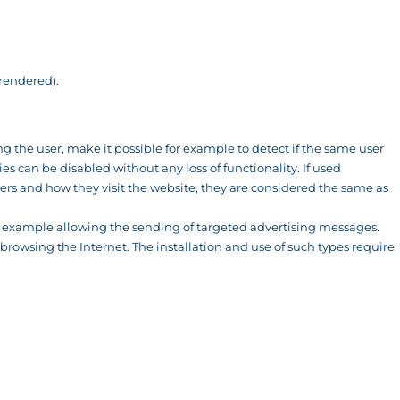
 rendered).
ing the user, make it possible for example to detect if the same user
s can be disabled without any loss of functionality. If used
rs and how they visit the website, they are considered the same as
or example allowing the sending of targeted advertising messages.
browsing the Internet. The installation and use of such types require