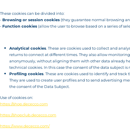
These cookies can be divided into:
-
Browsing or session cookies
(they guarantee normal browsing and
-
Function cookies
(allow the user to browse based on a series of sele
Analytical cookies
. These are cookies used to collect and analy
returns to connect at different times. They also allow monitorin
anonymously, without aligning them with other data already hel
technical cookies. In this case the consent of the data subject is 
Profiling cookies
. These are cookies used to identify and trac
They are used to create user profiles and to send advertising me
the consent of the Data Subject.
Use of cookies on:
https://shop.dececco.com
https://shopclub.dececco.com
https://www.dececco.com/