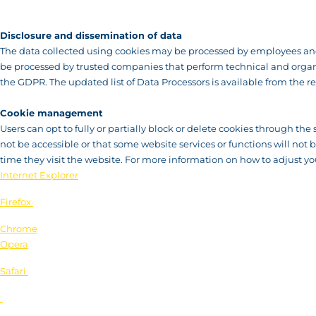
Disclosure and dissemination of data
The data collected using cookies may be processed by employees and 
be processed by trusted companies that perform technical and organis
the GDPR. The updated list of Data Processors is available from the re
Cookie management
Users can opt to fully or partially block or delete cookies through the 
not be accessible or that some website services or functions will not
time they visit the website. For more information on how to adjust you
Internet Explorer
Firefox
Chrome
Opera
Safari