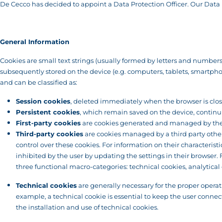
De Cecco has decided to appoint a Data Protection Officer. Our Data P
General Information
Cookies are small text strings (usually formed by letters and numbers) 
subsequently stored on the device (e.g. computers, tablets, smartphones
and can be classified as:
Session cookies
, deleted immediately when the browser is clo
Persistent cookies
, which remain saved on the device, continui
First-party cookies
are cookies generated and managed by the o
Third-party cookies
are cookies managed by a third party other 
control over these cookies. For information on their characterist
inhibited by the user by updating the settings in their browser
three functional macro-categories: technical cookies, analytical 
Technical cookies
are generally necessary for the proper operat
example, a technical cookie is essential to keep the user connect
the installation and use of technical cookies.