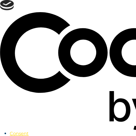
Skip
to
menu
Skip to
main
content
Skip
to
footer
Consent