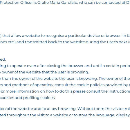
rotection Officer is Giulio Maria Garofalo, who can be contacted at
D
that allow a website to recognise a particular device or browser. In fac
 etc.) and transmitted back to the website during the user's next visit
sed.
ng to operate even after closing the browser and until a certain peri
wner of the website that the user is browsing.
than the owner of the website the user is browsing. The owner of the w
ics and methods of operation, consult the cookie policies provided by 
. For more information on how to do this please consult the instructi
cookies and profiling cookies.
ion of the website and to allow browsing. Without them the visitor mig
ed throughout the visit to a website or to store the language, display 