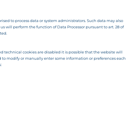
ised to process data or system administrators. Such data may also
 will perform the function of Data Processor pursuant to art. 28 of
ted.
d technical cookies are disabled it is possible that the website will
rced to modify or manually enter some information or preferences each
: