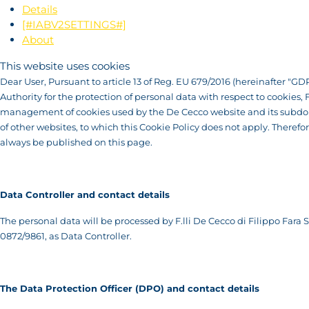
Details
[#IABV2SETTINGS#]
About
This website uses cookies
Dear User, Pursuant to article 13 of Reg. EU 679/2016 (hereinafter "GDP
Authority for the protection of personal data with respect to cookies,
management of cookies used by the De Cecco website and its subdomai
of other websites, to which this Cookie Policy does not apply. Therefo
always be published on this page.
Data Controller and contact details
The personal data will be processed by F.lli De Cecco di Filippo Fara Sa
0872/9861, as Data Controller.
T
he Data Protection Officer (DPO) and contact details