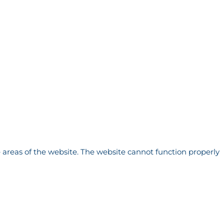
 areas of the website. The website cannot function properly