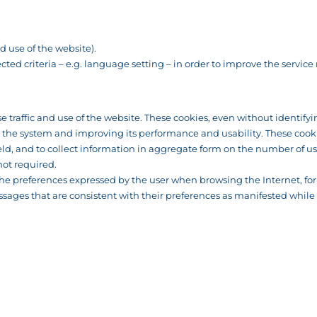
 use of the website).
cted criteria – e.g. language setting – in order to improve the service
se traffic and use of the website. These cookies, even without identify
g the system and improving its performance and usability. These cookie
d, and to collect information in aggregate form on the number of use
not required.
k the preferences expressed by the user when browsing the Internet, f
ssages that are consistent with their preferences as manifested while 