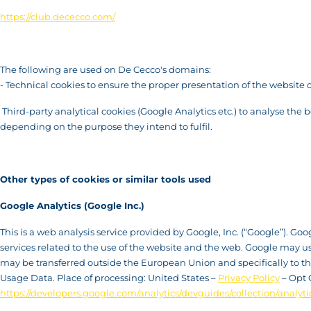
https://club.dececco.com/
The following are used on De Cecco's domains:
- Technical cookies to ensure the proper presentation of the website 
Third-party analytical cookies (Google Analytics etc.) to analyse the 
depending on the purpose they intend to fulfil.
Other types of cookies or similar tools used
Google Analytics (Google Inc.)
This is a web analysis service provided by Google, Inc. (“Google”). Go
services related to the use of the website and the web. Google may u
may be transferred outside the European Union and specifically to the 
Usage Data. Place of processing: United States –
Privacy Policy
– Opt 
https://developers.google.com/analytics/devguides/collection/analyti