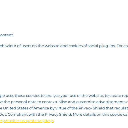
content.
behaviour of users on the website and cookies of social plug-ins. For e
ogle uses these cookies to analyse your use of the website, to create r
se the personal data to contextualise and customise advertisements o
United States of America by virtue of the Privacy Shield that regulate
Out. Compliant with the Privacy Shield. More details on this cookie c
csjs/cookie-usage#analyticsjs