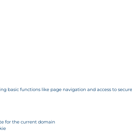
g basic functions like page navigation and access to secure
ate for the current domain
kie