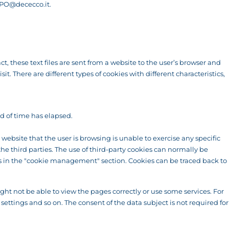
PO@dececco.it
.
t, these text files are sent from a website to the user’s browser and
. There are different types of cookies with different characteristics,
od of time has elapsed.
ebsite that the user is browsing is unable to exercise any specific
the third parties. The use of third-party cookies can normally be
ons in the "cookie management" section. Cookies can be traced back to
ht not be able to view the pages correctly or use some services. For
settings and so on. The consent of the data subject is not required for