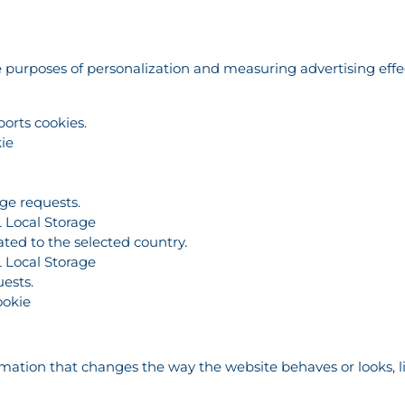
the purposes of personalization and measuring advertising eff
ports cookies.
ie
age requests.
 Local Storage
ated to the selected country.
 Local Storage
ests.
ookie
tion that changes the way the website behaves or looks, lik