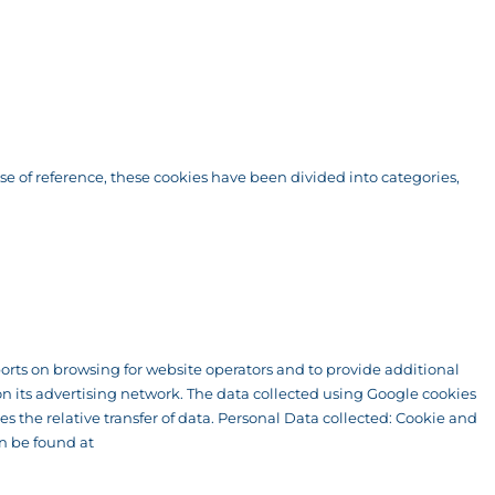
ase of reference, these cookies have been divided into categories,
eports on browsing for website operators and to provide additional
n its advertising network. The data collected using Google cookies
s the relative transfer of data. Personal Data collected: Cookie and
an be found at