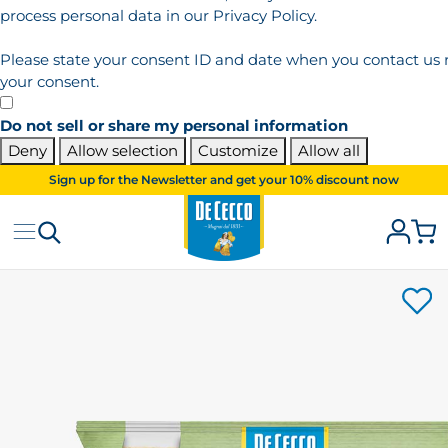
process personal data in our Privacy Policy.
Please state your consent ID and date when you contact us
your consent.
Do not sell or share my personal information
Deny
Allow selection
Customize
Allow all
Sign up for the Newsletter and get your 10% discount now
Free shipping from 65 kg