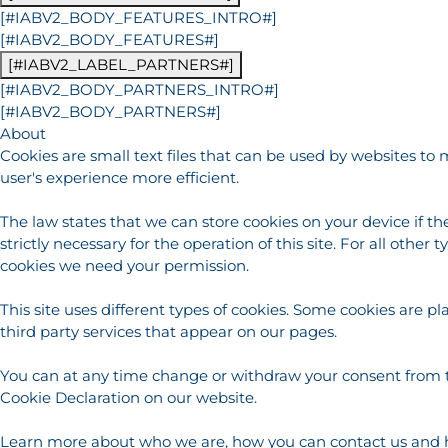
[#IABV2_BODY_FEATURES_INTRO#]
[#IABV2_BODY_FEATURES#]
[#IABV2_LABEL_PARTNERS#]
[#IABV2_BODY_PARTNERS_INTRO#]
[#IABV2_BODY_PARTNERS#]
About
Cookies are small text files that can be used by websites to
user's experience more efficient.
The law states that we can store cookies on your device if th
strictly necessary for the operation of this site. For all other t
cookies we need your permission.
This site uses different types of cookies. Some cookies are p
third party services that appear on our pages.
You can at any time change or withdraw your consent from 
Cookie Declaration on our website.
Learn more about who we are, how you can contact us and