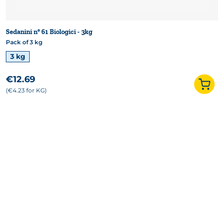
Sedanini n° 61 Biologici - 3kg
Pack of 3 kg
Available formats
3 kg
€12.69
(€4.23 for KG)