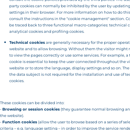
party cookies can normally be inhibited by the user by updatin
settings in their browser. For more information on how to do thi
consult the instructions in the "cookie management" section. C
be traced back to three functional macro-categories: technical c
analytical cookies and profiling cookies.
Technical cookies
are generally necessary for the proper operat
website and to allow browsing. Without them the visitor might 
to view the pages correctly or use some services. For example, a
cookie is essential to keep the user connected throughout the vis
website or to store the language, display settings and so on. The
the data subject is not required for the installation and use of t
cookies.
These cookies can be divided into:
-
Browsing or session cookies
(they guarantee normal browsing an
the website).
-
Function cookies
(allow the user to browse based on a series of sel
criteria – e.g. language setting – in order to improve the service rend