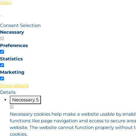
Safari
Consent Selection
Necessary
Preferences
Statistics
Marketing
Show details
Details
Necessary
5
Necessary cookies help make a website usable by enabl
functions like page navigation and access to secure area
website. The website cannot function properly without 
cookies.