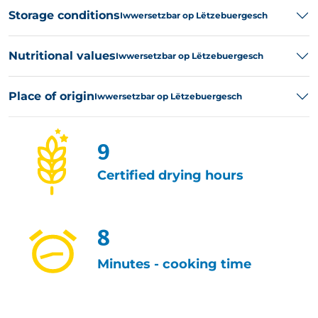
Storage conditions
Iwwersetzbar op Lëtzebuergesch
Nutritional values
Iwwersetzbar op Lëtzebuergesch
Place of origin
Iwwersetzbar op Lëtzebuergesch
9
Certified drying hours
8
Minutes - cooking time