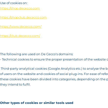
Use of cookies on:
https://shop.dececco.com
https://shopclub.dececco.com
https://www.dececco.com/
https://club.dececco.com/
The following are used on De Cecco's domains:
- Technical cookies to ensure the proper presentation of the website 
Third-party analytical cookies (Google Analytics etc.) to analyse the 
of users on the website and cookies of social plug-ins. For ease of refe
these cookies have been divided into categories, depending on the 
they intend to fulfil.
Other types of cookies or similar tools used