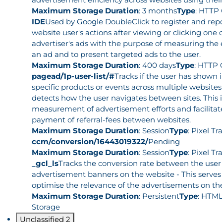
Maximum Storage Duration
: 3 months
Type
: HTTP
IDE
Used by Google DoubleClick to register and rep
website user's actions after viewing or clicking one 
advertiser's ads with the purpose of measuring the e
an ad and to present targeted ads to the user.
Maximum Storage Duration
: 400 days
Type
: HTTP 
pagead/1p-user-list/#
Tracks if the user has shown i
specific products or events across multiple website
detects how the user navigates between sites. This i
measurement of advertisement efforts and facilitat
payment of referral-fees between websites.
Maximum Storage Duration
: Session
Type
: Pixel Tr
ccm/conversion/16443019322/
Pending
Maximum Storage Duration
: Session
Type
: Pixel Tr
_gcl_ls
Tracks the conversion rate between the user
advertisement banners on the website - This serves
optimise the relevance of the advertisements on th
Maximum Storage Duration
: Persistent
Type
: HTML
Storage
Unclassified
2