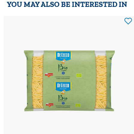
YOU MAY ALSO BE INTERESTED IN