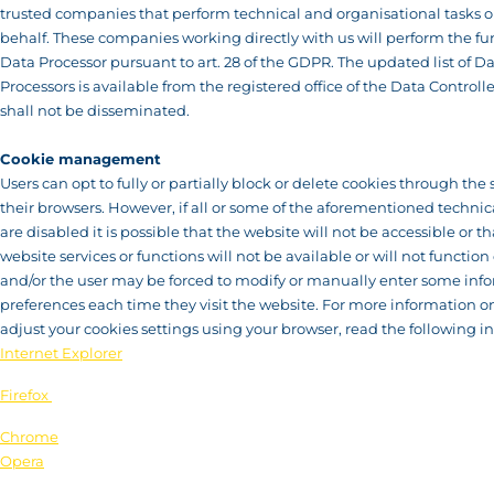
trusted companies that perform technical and organisational tasks o
behalf. These companies working directly with us will perform the fu
Data Processor pursuant to art. 28 of the GDPR. The updated list of D
Processors is available from the registered office of the Data Controll
shall not be disseminated.
Cookie management
Users can opt to fully or partially block or delete cookies through the 
their browsers. However, if all or some of the aforementioned technic
are disabled it is possible that the website will not be accessible or 
website services or functions will not be available or will not function 
and/or the user may be forced to modify or manually enter some inf
preferences each time they visit the website. For more information o
adjust your cookies settings using your browser, read the following in
Internet Explorer
Firefox
Chrome
Opera