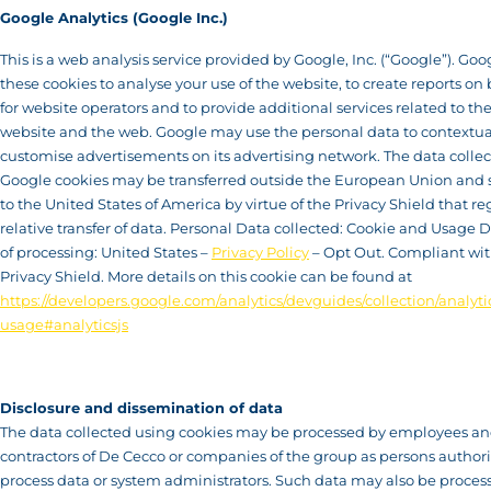
Google Analytics (Google Inc.)
This is a web analysis service provided by Google, Inc. (“Google”). Goo
these cookies to analyse your use of the website, to create reports on
for website operators and to provide additional services related to the
website and the web. Google may use the personal data to contextua
customise advertisements on its advertising network. The data colle
Google cookies may be transferred outside the European Union and s
to the United States of America by virtue of the Privacy Shield that re
relative transfer of data. Personal Data collected: Cookie and Usage D
of processing: United States –
Privacy Policy
– Opt Out. Compliant wit
Privacy Shield. More details on this cookie can be found at
https://developers.google.com/analytics/devguides/collection/analytic
usage#analyticsjs
Disclosure and dissemination of data
The data collected using cookies may be processed by employees a
contractors of De Cecco or companies of the group as persons authori
process data or system administrators. Such data may also be proces