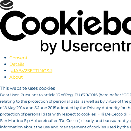
Consent
Details
[#IABV2SETTINGS#]
About
This website uses cookies
Dear User, Pursuant to article 13 of Reg. EU 679/2016 (hereinafter "GD
relating to the protection of personal data, as well as by virtue of the 
of 8 May 2014 and 5 June 2015 adopted by the Privacy Authority for th
protection of personal data with respect to cookies, F.lli De Cecco di F
San Martino S.p.A. (hereinafter "De Cecco") clearly and transparently 
information about the use and management of cookies used by the