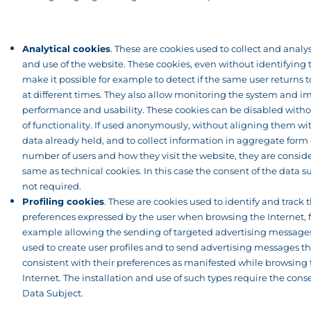
Analytical cookies
. These are cookies used to collect and analyse
and use of the website. These cookies, even without identifying 
make it possible for example to detect if the same user returns 
at different times. They also allow monitoring the system and im
performance and usability. These cookies can be disabled witho
of functionality. If used anonymously, without aligning them wi
data already held, and to collect information in aggregate form
number of users and how they visit the website, they are consid
same as technical cookies. In this case the consent of the data su
not required.
Profiling cookies
. These are cookies used to identify and track 
preferences expressed by the user when browsing the Internet, f
example allowing the sending of targeted advertising messages
used to create user profiles and to send advertising messages th
consistent with their preferences as manifested while browsing
Internet. The installation and use of such types require the cons
Data Subject.