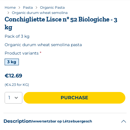
Home
Pasta
Organic Pasta
Organic durum wheat semolina
Conchigliette Lisce n° 52 Biologiche - 3
kg
Pack of 3 kg
Organic durum wheat semolina pasta
Product variants
Available formats
3 kg
€12.69
(€4.23 for KG)
PURCHASE
Description
Iwwersetzbar op Lëtzebuergesch