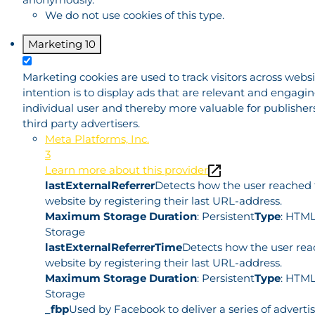
We do not use cookies of this type.
Marketing
10
Marketing cookies are used to track visitors across websi
intention is to display ads that are relevant and engagin
individual user and thereby more valuable for publisher
third party advertisers.
Meta Platforms, Inc.
3
Learn more about this provider
lastExternalReferrer
Detects how the user reached
website by registering their last URL-address.
Maximum Storage Duration
: Persistent
Type
: HTML
Storage
lastExternalReferrerTime
Detects how the user rea
website by registering their last URL-address.
Maximum Storage Duration
: Persistent
Type
: HTML
Storage
_fbp
Used by Facebook to deliver a series of advert