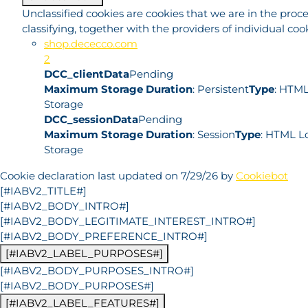
Unclassified cookies are cookies that we are in the proce
classifying, together with the providers of individual cook
shop.dececco.com
2
DCC_clientData
Pending
Maximum Storage Duration
: Persistent
Type
: HTML
Storage
DCC_sessionData
Pending
Maximum Storage Duration
: Session
Type
: HTML L
Storage
Cookie declaration last updated on 7/29/26 by
Cookiebot
[#IABV2_TITLE#]
[#IABV2_BODY_INTRO#]
[#IABV2_BODY_LEGITIMATE_INTEREST_INTRO#]
[#IABV2_BODY_PREFERENCE_INTRO#]
[#IABV2_LABEL_PURPOSES#]
[#IABV2_BODY_PURPOSES_INTRO#]
[#IABV2_BODY_PURPOSES#]
[#IABV2_LABEL_FEATURES#]