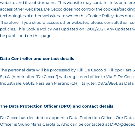
website and its subdomains. This website may contain links or refere
access other websites. De Cecco does not control the cookies/trackin
technologies of other websites, to which this Cookie Policy does not a
Therefore, if you should access other websites, please consult their c
policies. This Cookie Policy was updated on 12/06/2021. Any updates w
be published on this page.
Data Controller and contact details
The personal data will be processed by F.lli De Cecco di Filippo Fara
S.p.A. (hereinafter "De Cecco") with registered office in Via F. De Cecc
Industriale, 66015, Fara San Martino (CH), Italy, tel. 0872/9861, as Data
T
he Data Protection Officer (DPO) and contact details
De Cecco has decided to appoint a Data Protection Officer. Our Data
Officer is Giulio Maria Garofalo, who can be contacted at
DPO@dececc