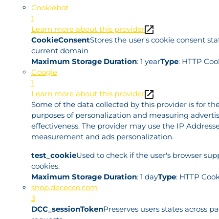
Cookiebot
1
Learn more about this provider
CookieConsent
Stores the user's cookie consent sta
current domain
Maximum Storage Duration
: 1 year
Type
: HTTP Coo
Google
1
Learn more about this provider
Some of the data collected by this provider is for th
purposes of personalization and measuring adverti
effectiveness. The provider may use the IP Addresse
measurement and ads personalization.
test_cookie
Used to check if the user's browser sup
cookies.
Maximum Storage Duration
: 1 day
Type
: HTTP Cook
shop.dececco.com
3
DCC_sessionToken
Preserves users states across p