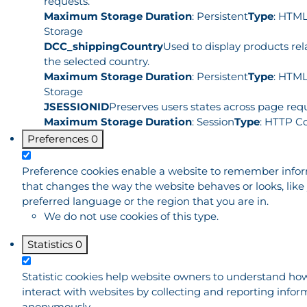
requests.
Maximum Storage Duration
: Persistent
Type
: HTML
Storage
DCC_shippingCountry
Used to display products rel
the selected country.
Maximum Storage Duration
: Persistent
Type
: HTML
Storage
JSESSIONID
Preserves users states across page requ
Maximum Storage Duration
: Session
Type
: HTTP C
Preferences
0
Preference cookies enable a website to remember info
that changes the way the website behaves or looks, like
preferred language or the region that you are in.
We do not use cookies of this type.
Statistics
0
Statistic cookies help website owners to understand how
interact with websites by collecting and reporting infor
anonymously.