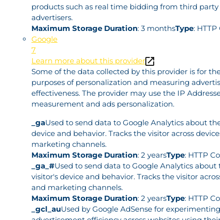
products such as real time bidding from third party
advertisers.
Maximum Storage Duration
: 3 months
Type
: HTTP
Google
7
Learn more about this provider
Some of the data collected by this provider is for th
purposes of personalization and measuring adverti
effectiveness. The provider may use the IP Addresse
measurement and ads personalization.
_ga
Used to send data to Google Analytics about the 
device and behavior. Tracks the visitor across devic
marketing channels.
Maximum Storage Duration
: 2 years
Type
: HTTP Co
_ga_#
Used to send data to Google Analytics about 
visitor's device and behavior. Tracks the visitor acro
and marketing channels.
Maximum Storage Duration
: 2 years
Type
: HTTP Co
_gcl_au
Used by Google AdSense for experimenting
advertisement efficiency across websites using their