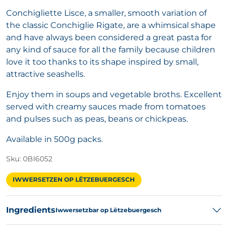
Conchigliette Lisce, a smaller, smooth variation of
the classic Conchiglie Rigate, are a whimsical shape
and have always been considered a great pasta for
any kind of sauce for all the family because children
love it too thanks to its shape inspired by small,
attractive seashells.
Enjoy them in soups and vegetable broths. Excellent
served with creamy sauces made from tomatoes
and pulses such as peas, beans or chickpeas.
Available in 500g packs.
Sku: 0BI6052
IWWERSETZEN OP LËTZEBUERGESCH
Ingredients
Iwwersetzbar op Lëtzebuergesch