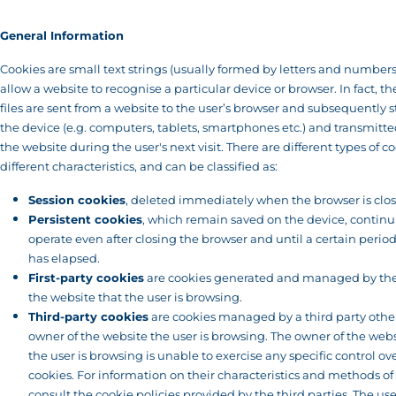
General Information
Cookies are small text strings (usually formed by letters and numbers
allow a website to recognise a particular device or browser. In fact, th
files are sent from a website to the user’s browser and subsequently 
the device (e.g. computers, tablets, smartphones etc.) and transmitte
the website during the user's next visit. There are different types of c
different characteristics, and can be classified as:
Session cookies
, deleted immediately when the browser is clo
Persistent cookies
, which remain saved on the device, continu
operate even after closing the browser and until a certain period
has elapsed.
First-party cookies
are cookies generated and managed by the
the website that the user is browsing.
Third-party cookies
are cookies managed by a third party othe
owner of the website the user is browsing. The owner of the webs
the user is browsing is unable to exercise any specific control ov
cookies. For information on their characteristics and methods of
consult the cookie policies provided by the third parties. The use